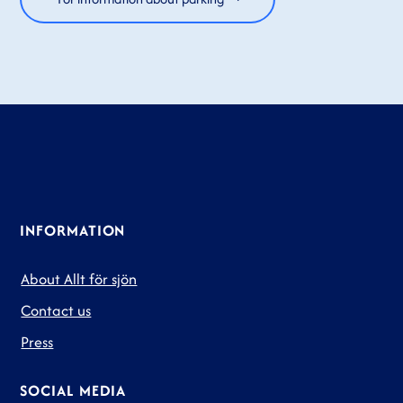
INFORMATION
About Allt för sjön
Contact us
Press
SOCIAL MEDIA