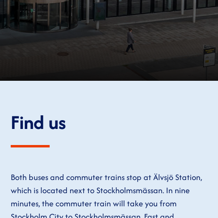
Find us
Both buses and commuter trains stop at Älvsjö Station,
which is located next to Stockholmsmässan. In nine
minutes, the commuter train will take you from
Stockholm City to Stockholmsmässan. Fast and