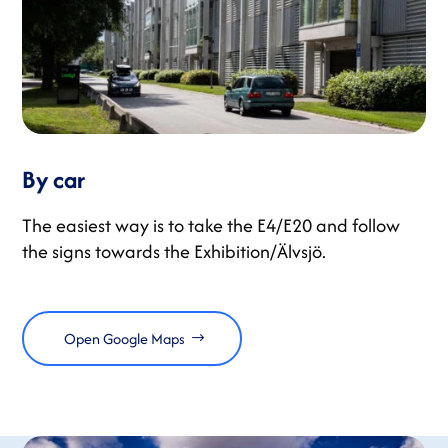
By car
The easiest way is to take the E4/E20 and follow
the signs towards the Exhibition/Älvsjö.
Open Google Maps