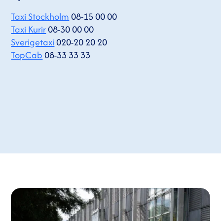
Taxi Stockholm
08-15 00 00
Taxi Kurir
08-30 00 00
Sverigetaxi
020-20 20 20
TopCab
08-33 33 33