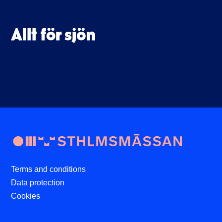
Terms and conditions
Data protection
Cookies