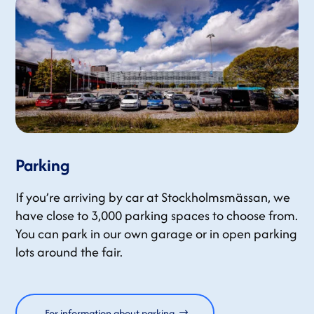
Parking
If you’re arriving by car at Stockholmsmässan, we
have close to 3,000 parking spaces to choose from.
You can park in our own garage or in open parking
lots around the fair.
For information about parking