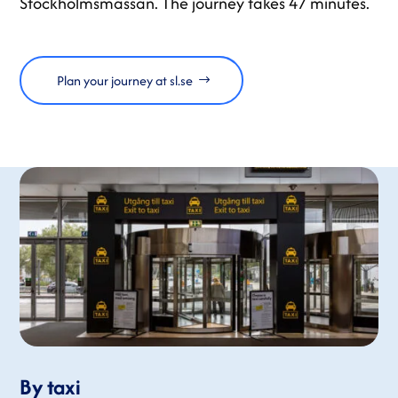
Stockholmsmässan. The journey takes 47 minutes.
Plan your journey at sl.se
By taxi