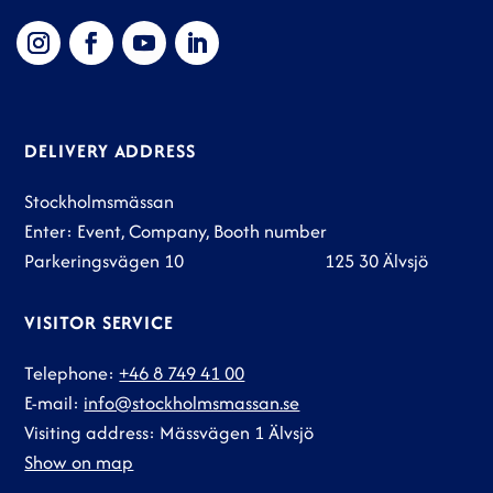
DELIVERY ADDRESS
Stockholmsmässan
Enter: Event, Company, Booth number
Parkeringsvägen 10 125 30 Älvsjö
VISITOR SERVICE
Telephone:
+46 8 749 41 00
E-mail:
info@stockholmsmassan.se
Visiting address: Mässvägen 1 Älvsjö
Show on map