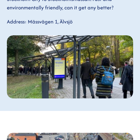
environmentally friendly, can it get any better?
Address: Mässvägen 1, Älvsjö