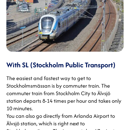
With SL (Stockholm Public Transport)
The easiest and fastest way to get to
Stockholmsmässan is by commuter train. The
commuter train from Stockholm City to Älvsjö
station departs 8-14 times per hour and takes only
10 minutes.
You can also go directly from Arlanda Airport to
Älvsjö station, which is right next to