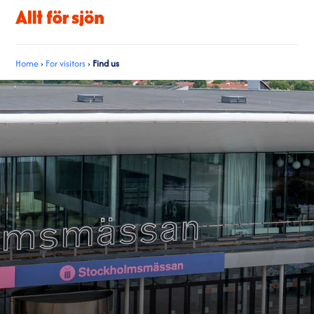
Home
›
For visitors
›
Find us