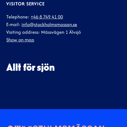
VISITOR SERVICE
Telephone:
+46 8 749 41 00
E-mail:
info@stockholmsmassan.se
Visiting address: Mässvägen 1 Älvsjö
Show on map