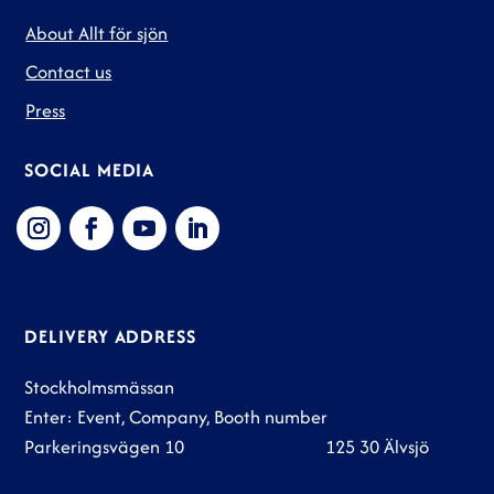
About Allt för sjön
Contact us
Press
SOCIAL MEDIA
DELIVERY ADDRESS
Stockholmsmässan
Enter: Event, Company, Booth number
Parkeringsvägen 10 125 30 Älvsjö