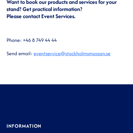
Want to book our products and services for your
stand? Get practical information?
Please contact Event Services.
Phone: +46 8 749 44 44
Send email:
eventservice@stockholmsmassan.se
INFORMATION