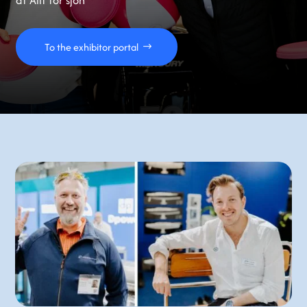
at Allt för sjön
To the exhibitor portal