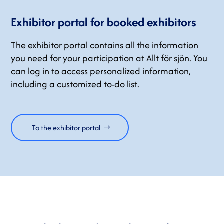
Exhibitor portal for booked exhibitors
The exhibitor portal contains all the information
you need for your participation at Allt för sjön. You
can log in to access personalized information,
including a customized to-do list.
To the exhibitor portal