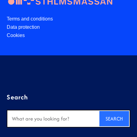
Terms and conditions
Data protection
Cookies
Search
Search
for: