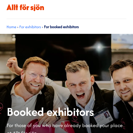
Home
›
For exhibitors
›
For booked exhibitors
Booked exhibitors
For those of you who have already booked your place